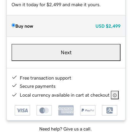
Own it today for $2,499 and make it yours.
Buy now
USD
$2,499
Next
Free transaction support
Secure payments
Local currency available in cart at checkout
Need help? Give us a call.