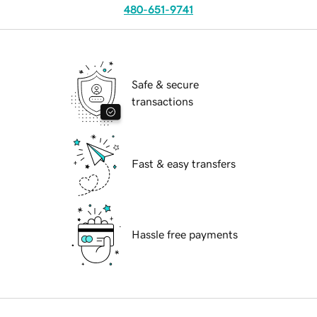
480-651-9741
Safe & secure
transactions
Fast & easy transfers
Hassle free payments