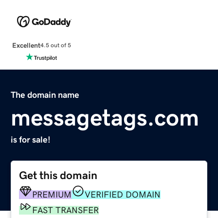
Excellent
4.5 out of 5
The domain name
messagetags.com
is for sale!
Get this domain
PREMIUM
VERIFIED DOMAIN
FAST TRANSFER