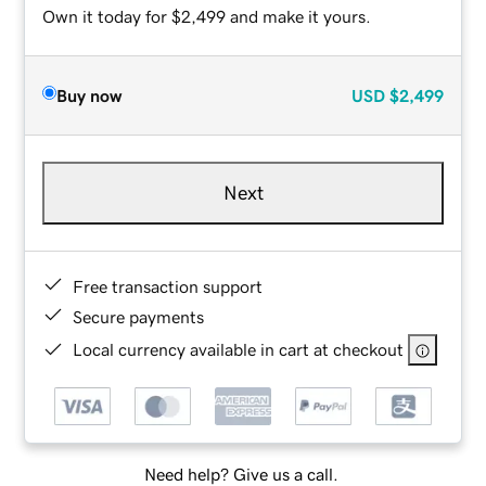
Own it today for $2,499 and make it yours.
Buy now
USD
$2,499
Next
Free transaction support
Secure payments
Local currency available in cart at checkout
Need help? Give us a call.