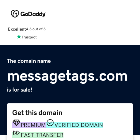
Excellent
4.5 out of 5
The domain name
messagetags.com
is for sale!
Get this domain
PREMIUM
VERIFIED DOMAIN
FAST TRANSFER