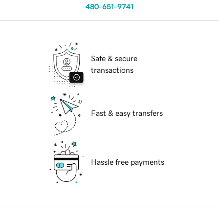
480-651-9741
Safe & secure
transactions
Fast & easy transfers
Hassle free payments